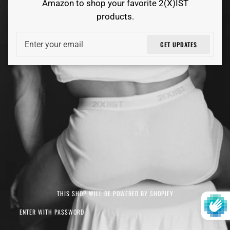
Amazon to shop your favorite 2(X)IST
products.
Email
GET UPDATES
THIS SHOP WILL BE POWERED BY SHOPIFY
ENTER WITH PASSWORD