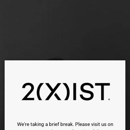
Skip
to
content
We're taking a brief break. Please visit us on